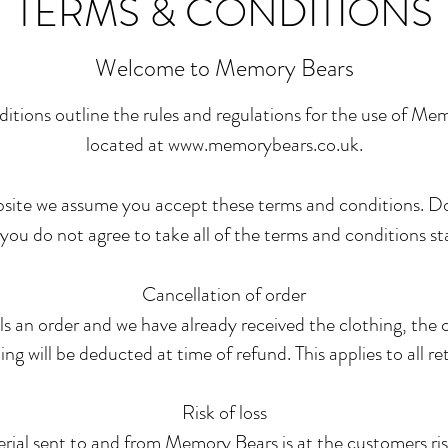
TERMS & CONDITIONS
Welcome to Memory Bears
itions outline the rules and regulations for the use of Me
located at
www.memorybears.co.uk
.
bsite we assume you accept these terms and conditions. D
ou do not agree to take all of the terms and conditions st
Cancellation of order
ls an order and we have already received the clothing, the c
ing will be deducted at time of refund. This applies to all re
Risk of loss
erial sent to and from Memory Bears is at the customers ri