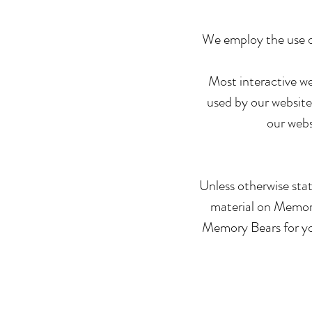
We employ the use o
Most interactive web
used by our website 
our webs
Unless otherwise stat
material on Memory 
Memory Bears for you