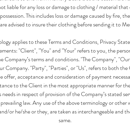
t liable for any loss or damage to clothing / material that oc
r possession. This includes loss or damage caused by fire, the
re advised to insure their clothing before sending it to M
ology applies to these Terms and Conditions, Privacy Sta
ements: "Client", "You" and "Your" refers to you, the person
he Company’s terms and conditions. "The Company", "Ours
our Company. "Party", "Parties", or "Us", refers to both the 
the offer, acceptance and consideration of payment necess
stance to the Client in the most appropriate manner for th
s needs in respect of provision of the Company’s stated ser
 prevailing law. Any use of the above terminology or other w
n and/or he/she or they, are taken as interchangeable and the
same.