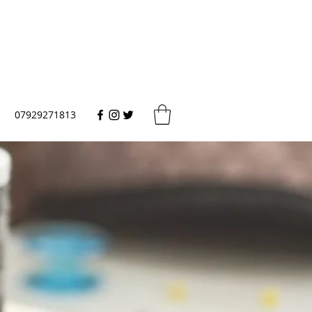
07929271813