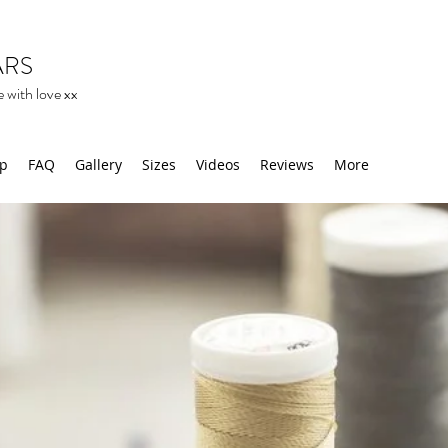
ARS
 with love xx
op
FAQ
Gallery
Sizes
Videos
Reviews
More