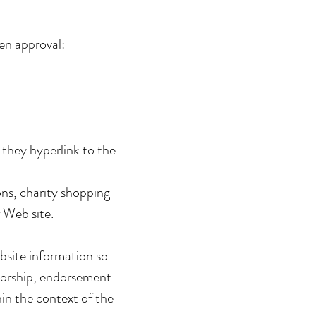
ten approval:
 they hyperlink to the
ns, charity shopping
 Web site.
bsite information so
onsorship, endorsement
hin the context of the