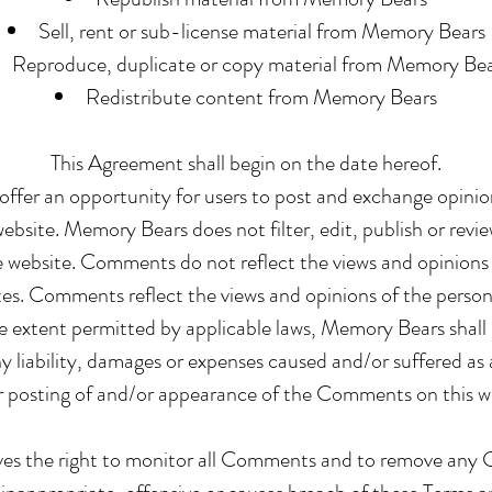
Sell, rent or sub-license material from Memory Bears
Reproduce, duplicate or copy material from Memory Be
Redistribute content from Memory Bears
This Agreement shall begin on the date hereof.
 offer an opportunity for users to post and exchange opini
website. Memory Bears does not filter, edit, publish or re
e website. Comments do not reflect the views and opinions
ates. Comments reflect the views and opinions of the person
e extent permitted by applicable laws, Memory Bears shall n
liability, damages or expenses caused and/or suffered as a
 posting of and/or appearance of the Comments on this w
es the right to monitor all Comments and to remove an