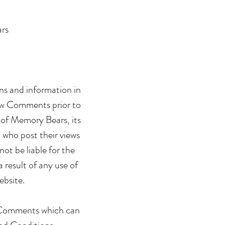
ars
ons and information in
view Comments prior to
 of Memory Bears, its
 who post their views
ot be liable for the
 result of any use of
ebsite.
y Comments which can