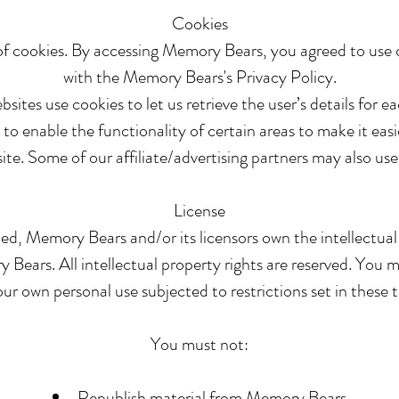
Cookies
f cookies. By accessing Memory Bears, you agreed to use 
with the Memory Bears's Privacy Policy.
sites use cookies to let us retrieve the user’s details for ea
to enable the functionality of certain areas to make it easie
ite. Some of our affiliate/advertising partners may also use
License
ed, Memory Bears and/or its licensors own the intellectual p
Bears. All intellectual property rights are reserved. You 
r own personal use subjected to restrictions set in these 
You must not:
Republish material from Memory Bears