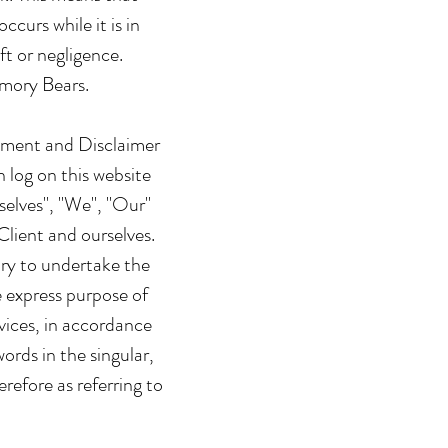
curs while it is in
ft or negligence.
emory Bears.
tement and Disclaimer
 log on this website
elves", "We", "Our"
Client and ourselves.
ary to undertake the
e express purpose of
vices, in accordance
ords in the singular,
refore as referring to