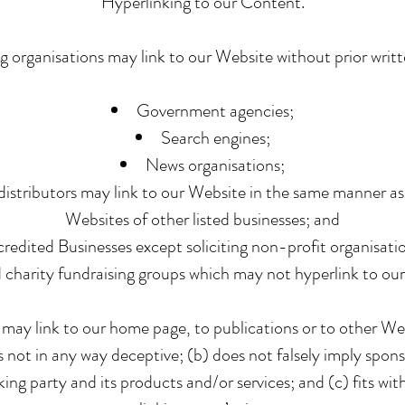
Hyperlinking to our Content.
g organisations may link to our Website without prior writ
Government agencies;
Search engines;
News organisations;
distributors may link to our Website in the same manner as
Websites of other listed businesses; and
edited Businesses except soliciting non-profit organisatio
d charity fundraising groups which may not hyperlink to our
 may link to our home page, to publications or to other We
 is not in any way deceptive; (b) does not falsely imply sp
nking party and its products and/or services; and (c) fits wit