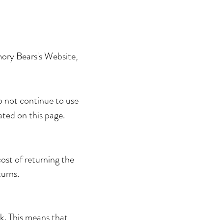
mory Bears's Website,
o not continue to use
ated on this page.
ost of returning the
turns.
sk. This means that