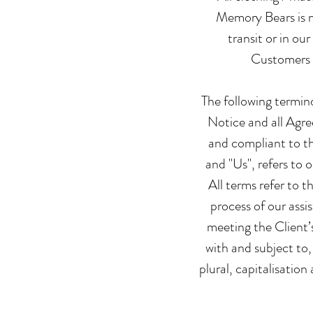
Memory Bears is no
transit or in ou
Customers a
The following termin
Notice and all Agre
and compliant to t
and "Us", refers to 
All terms refer to 
process of our assi
meeting the Client’
with and subject to,
plural, capitalisatio