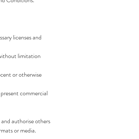
and Conditions.
ssary licenses and
ithout limitation
cent or otherwise
r present commercial
 and authorise others
rmats or media.