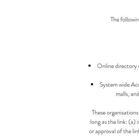
The followin
Online directory 
System wide Accr
malls, an
These organisations
long as the link: (a)
or approval of the li