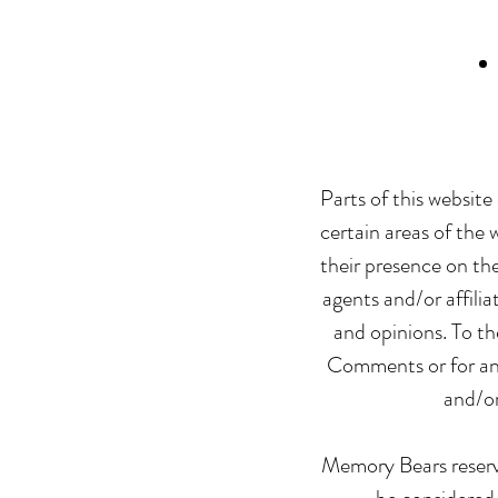
Parts of this website
certain areas of the 
their presence on th
agents and/or affili
and opinions. To th
Comments or for any 
and/or
Memory Bears reserv