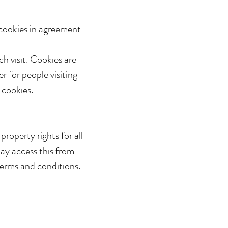
cookies in agreement
ch visit. Cookies are
r for people visiting
 cookies.
roperty rights for all
may access this from
terms and conditions.