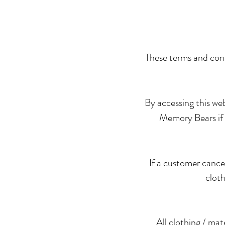
These terms and cond
By accessing this we
Memory Bears if y
If a customer cance
cloth
All clothing / mat