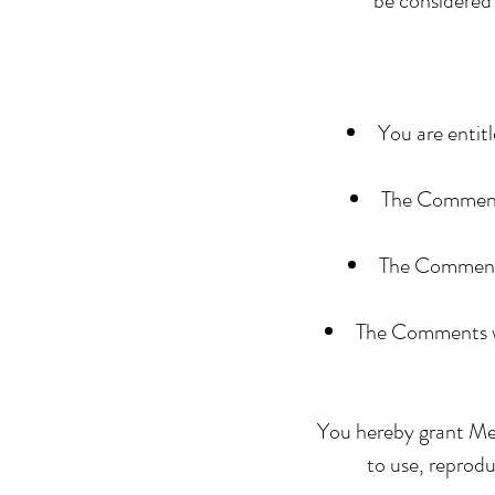
be considered 
You are entit
The Comments 
The Comments 
The Comments wi
You hereby grant Mem
to use, reprod