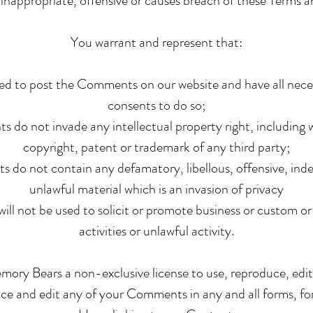
inappropriate, offensive or causes breach of these Terms 
You warrant and represent that:
led to post the Comments on our website and have all nece
consents to do so;
do not invade any intellectual property right, including w
copyright, patent or trademark of any third party;
do not contain any defamatory, libellous, offensive, inde
unlawful material which is an invasion of privacy
ll not be used to solicit or promote business or custom o
activities or unlawful activity.
ory Bears a non-exclusive license to use, reproduce, edit
uce and edit any of your Comments in any and all forms, fo