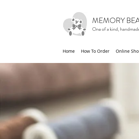
MEMORY BE
One of a kind, handmade
Home
How To Order
Online Sh