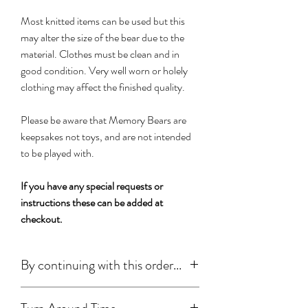
Most knitted items can be used but this
may alter the size of the bear due to the
material. Clothes must be clean and in
good condition. Very well worn or holely
clothing may affect the finished quality.
Please be aware that Memory Bears are
keepsakes not toys, and are not intended
to be played with.
If you have any special requests or
instructions these can be added at
checkout.
By continuing with this order...
You have read, understood and