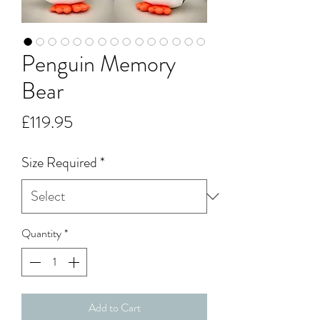
Penguin Memory
Bear
Price
£119.95
Size Required
*
Quantity
*
Add to Cart