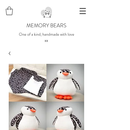
MEMORY BEARS
One of a kind, handmade with love
xx