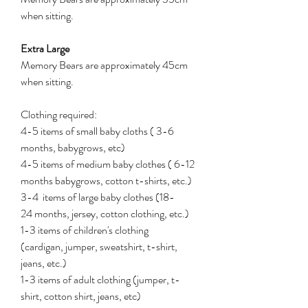
when sitting.
Extra Large
Memory Bears are approximately 45cm
when sitting.
Clothing required:
4-5 items of small baby cloths ( 3-6
months, babygrows, etc)
4-5 items of medium baby clothes ( 6-12
months babygrows, cotton t-shirts, etc.)
3-4 items of large baby clothes (18-
24 months, jersey, cotton clothing, etc.)
1-3 items of children's clothing
(cardigan, jumper, sweatshirt, t-shirt,
jeans, etc.)
1-3 items of adult clothing (jumper, t-
shirt, cotton shirt, jeans, etc)