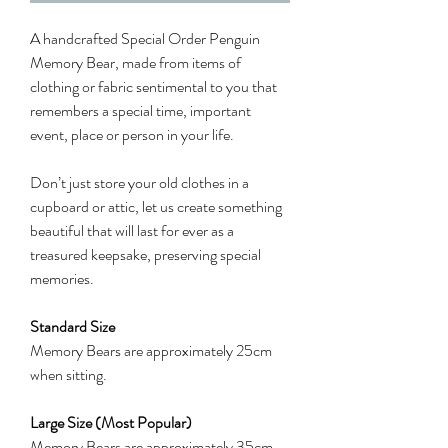
A handcrafted Special Order Penguin
Memory Bear, made from items of
clothing or fabric sentimental to you that
remembers a special time, important
event, place or person in your life.
Don’t just store your old clothes in a
cupboard or attic, let us create something
beautiful that will last for ever as a
treasured keepsake, preserving special
memories.
Standard Size
Memory Bears are approximately 25cm
when sitting.
Large Size (Most Popular)
Memory Bears are approximately 35cm